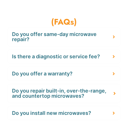
Frequently Asked Questions
(FAQs)
Do you offer same-day microwave
repair?
Is there a diagnostic or service fee?
Do you offer a warranty?
Do you repair built-in, over-the-range,
and countertop microwaves?
Do you install new microwaves?