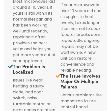
Most microwaves last
If your microwave is
around 8–10 years. If
over 10 years old and
yours is still within its
struggles to heat
normal lifespan and
evenly, takes longer
has been working
than normal to cook
well until recently,
food, or breaks down
repairing it often
repeatedly, ongoing
provides the best
repairs may not be
value and helps you
worthwhile. A new
get more years out of
unit can restore
your appliance.
convenience and
The Problem Is
reliable heating.
Localized
The Issue Involves
Issues like weak
Major Or Multiple
heating, a faulty
Failures
diode, bad door
Serious problems like
switch, noisy
magnetron failure,
turntable motor, or
control board
error codes are often