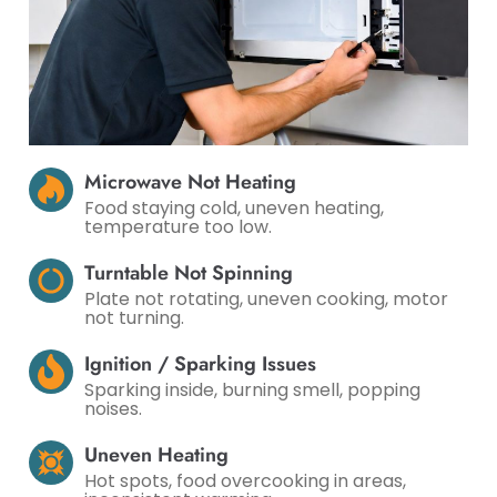
Microwave Not Heating
Food staying cold, uneven heating,
temperature too low.
Turntable Not Spinning
Plate not rotating, uneven cooking, motor
not turning.
Ignition / Sparking Issues
Sparking inside, burning smell, popping
noises.
Uneven Heating
Hot spots, food overcooking in areas,