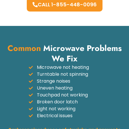
CALL 1-855-448-0096
Common
Microwave Problems
We Fix
Microwave not heating
Turntable not spinning
Strange noises
Uneven heating
Touchpad not working
Broken door latch
Light not working
Electrical issues