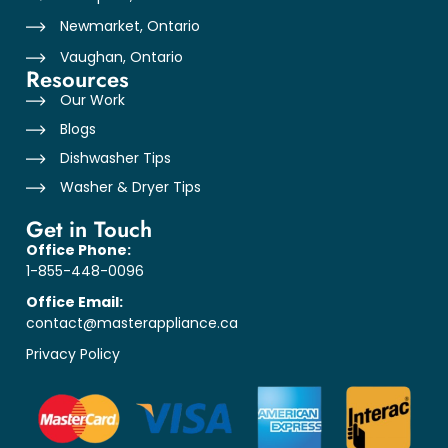
Newmarket, Ontario
Vaughan, Ontario
Resources
Our Work
Blogs
Dishwasher Tips
Washer & Dryer Tips
Get in Touch
Office Phone:
1-855-448-0096
Office Email:
contact@masterappliance.ca
Privacy Policy