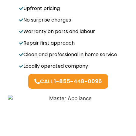
Upfront pricing
No surprise charges
Warranty on parts and labour
Repair first approach
Clean and professional in home service
Locally operated company
CALL 1-855-448-0096