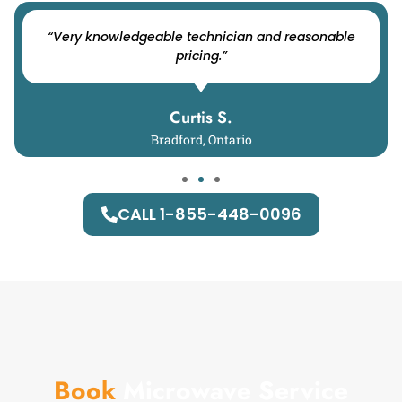
“Very knowledgeable technician and reasonable
pricing.”
Curtis S.
Bradford, Ontario
CALL 1-855-448-0096
Book
Microwave Service