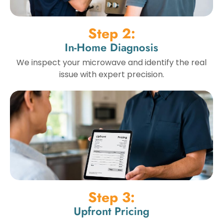
Step 2:
In-Home Diagnosis
We inspect your microwave and identify the real
issue with expert precision.
Step 3:
Upfront Pricing