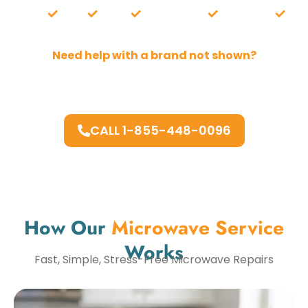
hirlpool
Wolf
ZLINE
and more.
Whirlpool
Wolf
Need help with a brand not shown?
Chances are, we repair it. Our technicians work on
most major and high-end brands.
CALL 1-855-448-0096
How Our
Microwave Service
Works
Fast, Simple, Stress-Free Microwave Repairs