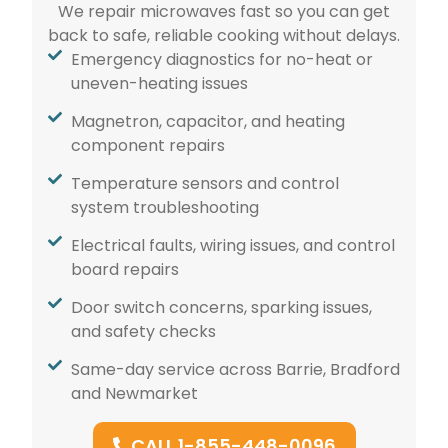
We repair microwaves fast so you can get
back to safe, reliable cooking without delays.
Emergency diagnostics for no-heat or
uneven-heating issues
Magnetron, capacitor, and heating
component repairs
Temperature sensors and control
system troubleshooting
Electrical faults, wiring issues, and control
board repairs
Door switch concerns, sparking issues,
and safety checks
Same-day service across Barrie, Bradford
and Newmarket
CALL 1-855-448-0096