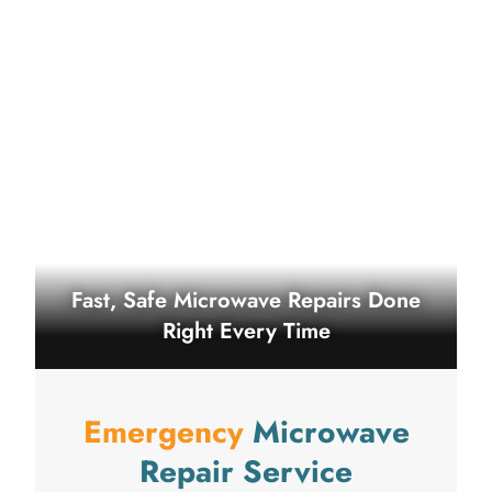
Fast, Safe Microwave Repairs Done
Right Every Time
Emergency
Microwave
Repair Service