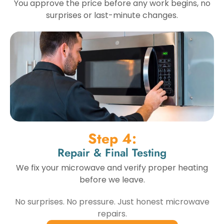
You approve the price before any work begins, no
surprises or last-minute changes.
Step 4:
Repair & Final Testing
We fix your microwave and verify proper heating
before we leave.
No surprises. No pressure. Just honest microwave
repairs.