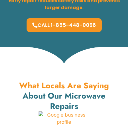
Early repair reduces safety risks and prevents
larger damage.
CALL 1-855-448-0096
What Locals Are Saying
About Our Microwave
Repairs