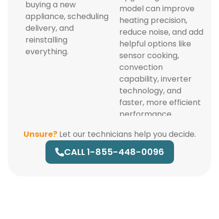
buying a new
model can improve
appliance, scheduling
heating precision,
delivery, and
reduce noise, and add
reinstalling
helpful options like
everything.
sensor cooking,
convection
capability, inverter
technology, and
faster, more efficient
performance.
Unsure?
Let our technicians help you decide.
CALL 1-855-448-0096