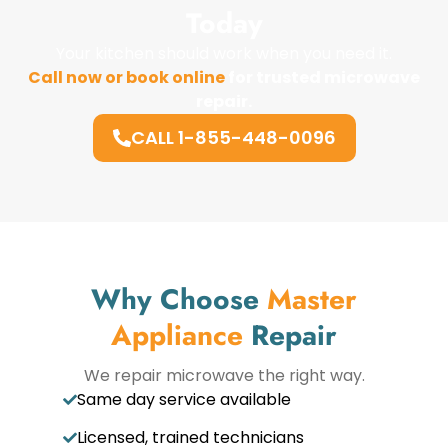
Today
Your kitchen should work when you need it.
Call now or book online
for trusted microwave
repair.
CALL 1-855-448-0096
Why Choose
Master
Appliance
Repair
We repair microwave the right way.
Same day service available
Licensed, trained technicians