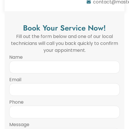
contact@maste
Book Your Service Now!
Fill out the form below and one of our local
technicians will call you back quickly to confirm
your appointment.
Name
Email
Phone
Message