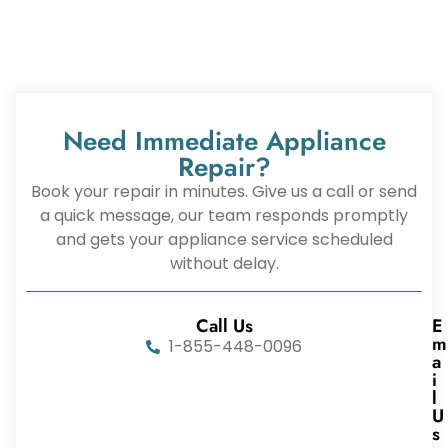
Need Immediate Appliance
Repair?
Book your repair in minutes. Give us a call or send
a quick message, our team responds promptly
and gets your appliance service scheduled
without delay.
Call Us
E
m
1-855-448-0096
a
i
l
U
s