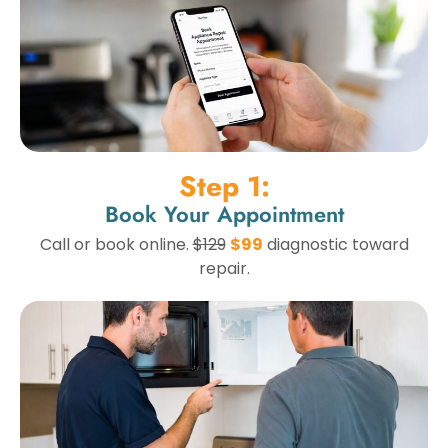
Step 1:
Book Your Appointment
Call or book online.
$129
$99
diagnostic toward
repair.