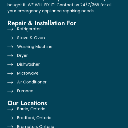
bought it, WE WILL FIX IT! Contact us 24/7/365 for all
your emergency appliance repairing needs.
Repair & Installation For
Refrigerator
Stove & Oven
Washing Machine
Dryer
Dishwasher
Microwave
Air Conditioner
Furnace
Our Locations
Barrie, Ontario
Bradford, Ontario
Brampton, Ontario