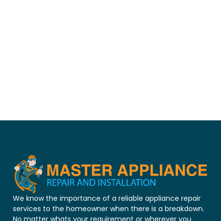
We know the importance of a reliable appliance repair
services to the homeowner when there is a breakdown.
No matter whats your requirement or wherever you