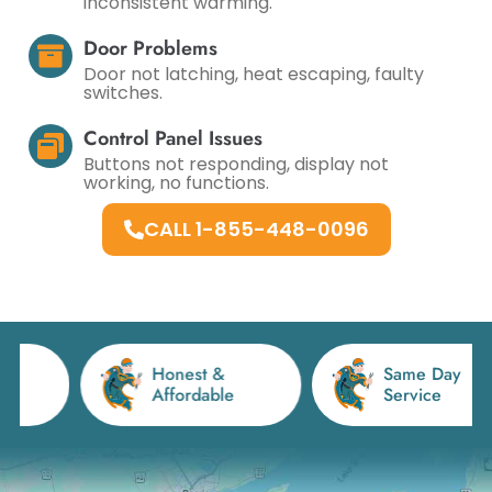
inconsistent warming.
Door Problems
Door not latching, heat escaping, faulty
switches.
Control Panel Issues
Buttons not responding, display not
working, no functions.
CALL 1-855-448-0096
Honest &
Same Day
Affordable
Service