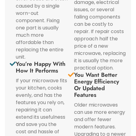
damage, electrical
caused by a single
issues, or several
worn-out
failing components
component. Fixing
can be costly to
one part is usually
repair. If repair costs
much more
approach half the
affordable than
price of a new
replacing the entire
microwave, replacing
unit.
it is usually the more
You’re Happy With
practical option.
How It Performs
You Want Better
If your microwave fits
Energy Efficiency
Or Updated
your kitchen, cooks
Features
evenly, and has the
features you rely on,
Older microwaves
repairing it can
can use more energy
extend its usefulness
and offer fewer
and save you the
modern features.
cost and hassle of
Upgrading to a newer