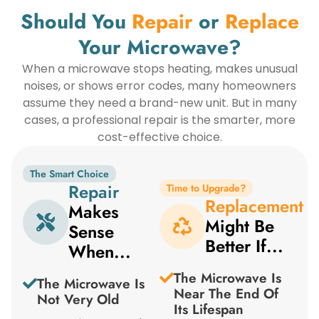
Should You
Repair
or
Replace
Your Microwave?
When a microwave stops heating, makes unusual
noises, or shows error codes, many homeowners
assume they need a brand-new unit. But in many
cases, a professional repair is the smarter, more
cost-effective choice.
The Smart Choice
Repair
Time to Upgrade?
Replacement
Makes
Might Be
Sense
Better If...
When...
The Microwave Is
The Microwave Is
Near The End Of
Not Very Old
Its Lifespan