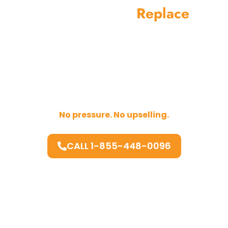
Repair Before
Replace
Replacing your microwave should always be the
last option.
If your unit can be repaired safely and at a fair
cost, we will recommend repair.
If replacement makes more sense, we explain
why clearly.
No pressure. No upselling.
CALL 1-855-448-0096