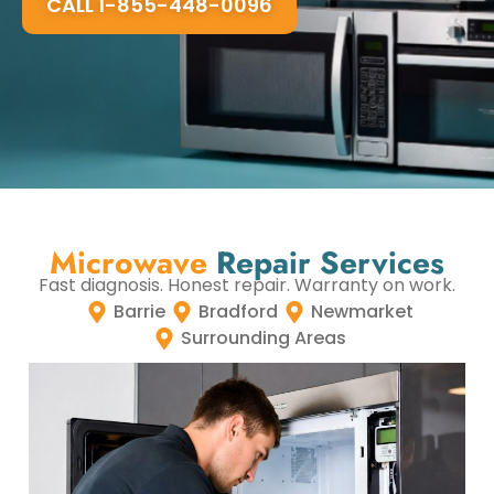
CALL 1-855-448-0096
Microwave
Repair Services
Fast diagnosis. Honest repair. Warranty on work.
Barrie
Bradford
Newmarket
Surrounding Areas