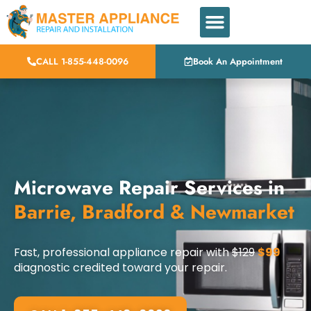
CALL 1-855-448-0096
Book An Appointment
Microwave Repair Services in
Barrie, Bradford & Newmarket
Fast, professional appliance repair with
$129
$99
diagnostic credited toward your repair.